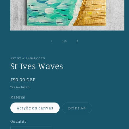
Open
media
1
of
1
/
5
in
modal
ART BY ALLABAROCCO
St Ives Waves
Regular
£90.00 GBP
price
Tax included.
Material
Variant
Acrylic on canvas
print A4
sold
out
or
Quantity
unavailable