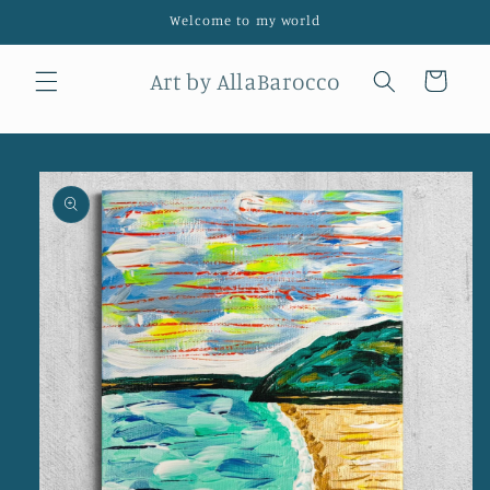
Skip to
Welcome to my world
content
Art by AllaBarocco
Cart
Skip to
product
information