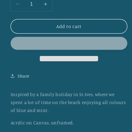
Decrease
Increase
quantity
quantity
for
for
St
St
Add to cart
Ives
Ives
Waves
Waves
Share
Inspired by a family holiday in St.Ives, where we
spent a lot of time on the beach enjoying all colours
of blue and mint.
Acrylic on Canvas, unframed.