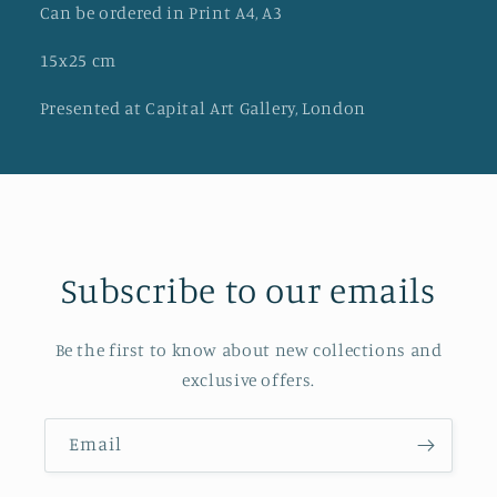
Can be ordered in Print A4, A3
15x25 cm
Presented at Capital Art Gallery, London
Subscribe to our emails
Be the first to know about new collections and
exclusive offers.
Email