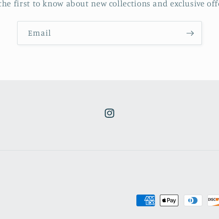
the first to know about new collections and exclusive off
Email
Instagram
Payment
methods