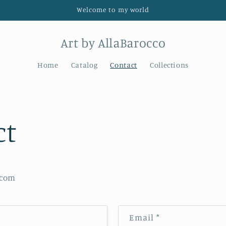
Welcome to my world
Art by AllaBarocco
Home
Catalog
Contact
Collections
ct
.com
Email
*