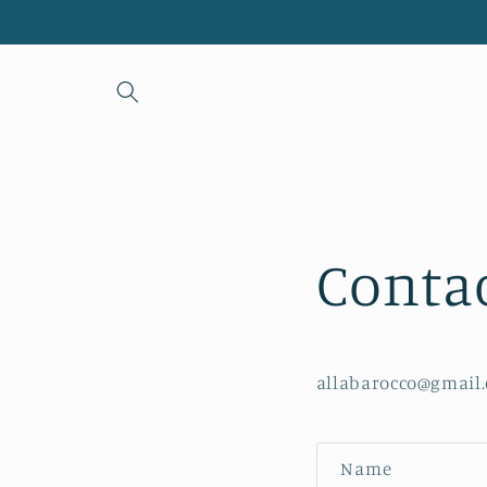
Skip to
content
Conta
allabarocco@gmail
C
Name