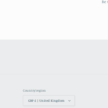
Be 
Country/region
GBP £ | United Kingdom