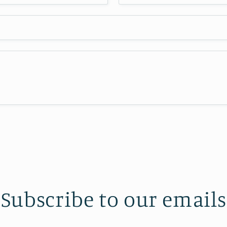
Subscribe to our emails