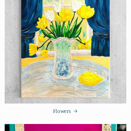
Flowers