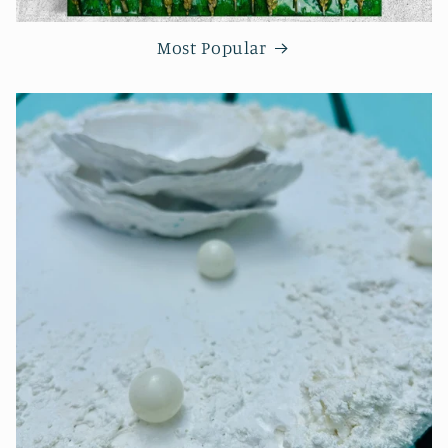
Most Popular