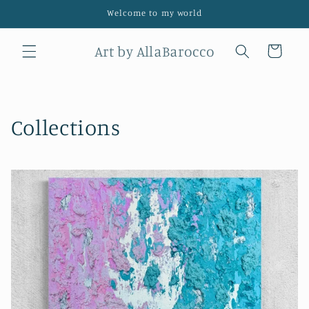
Skip to
Welcome to my world
content
Art by AllaBarocco
Cart
Collections