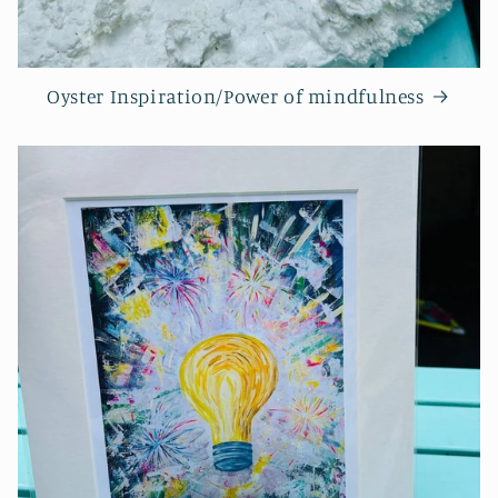
Oyster Inspiration/Power of mindfulness