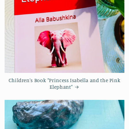
Children's Book "Princess Isabella and the Pink
Elephant"