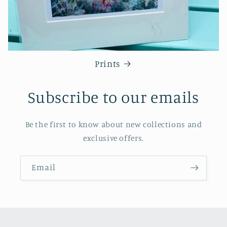
Prints
Subscribe to our emails
Be the first to know about new collections and
exclusive offers.
Email