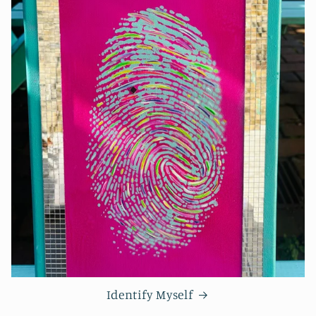
Identify Myself