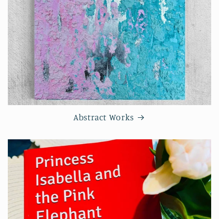
Abstract Works