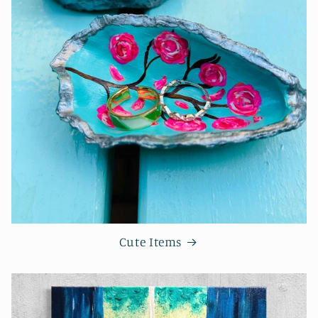
Cute Items