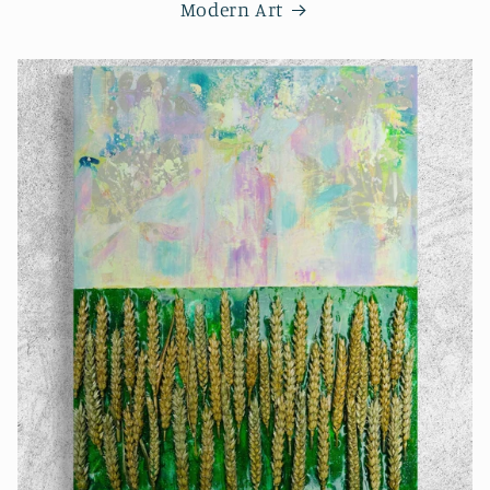
Modern Art