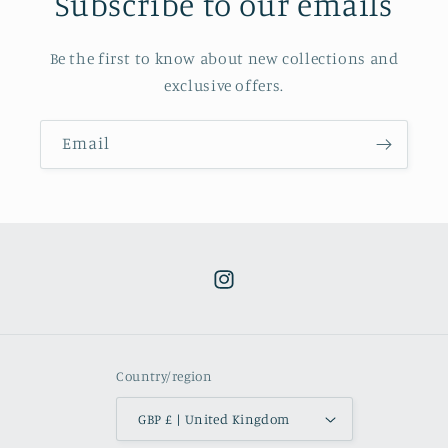
Subscribe to our emails
Be the first to know about new collections and
exclusive offers.
Email
Instagram
Country/region
GBP £ | United Kingdom