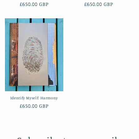
Regular
£650.00 GBP
Regular
£650.00 GBP
price
price
Identify Myself: Harmony
Regular
£650.00 GBP
price