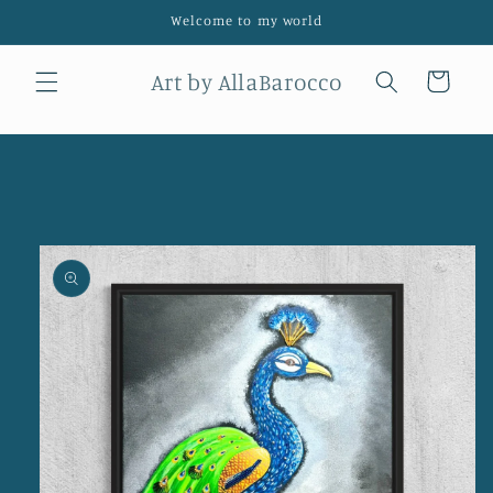
Skip to
Welcome to my world
content
Art by AllaBarocco
Cart
Skip to
product
information