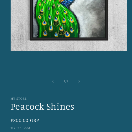
Open
media
1
in
modal
of
1
/
9
MY STORE
Peacock Shines
Regular
£800.00 GBP
price
Tax included.