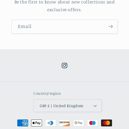
Be the first to know about new collections and
exclusive offers.
Email
Instagram
Country/region
GBP £ | United Kingdom
Payment
methods