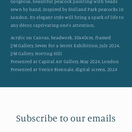
Gorgeous, beautiful peacock painting with beads
sewn by hand, inspired by Holland Park peacocks in
London. Its elegant style will bring a spark of life to
any décor, captivating one's attention.
Acrylic on Canvas, beadwork, 30x40cm, framed
J/M Gallery, Seven for a Secret Exhibition, July 2024,
J/M Gallery, Notting Hill
Presented at Capital Art Gallery, May 2024, London
Presented at Venice Biennale, digital screen, 2024
Subscribe to our emails