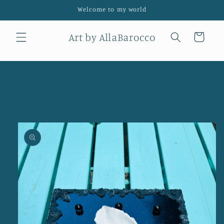
Skip to
Welcome to my world
content
Art by AllaBarocco
Cart
Skip to
product
information