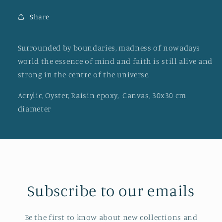
Share
Surrounded by boundaries, madness of nowadays
world the essence of mind and faith is still alive and
strong in the centre of the universe.
Acrylic, Oyster, Raisin epoxy, Canvas, 30x30 cm
diameter
Subscribe to our emails
Be the first to know about new collections and