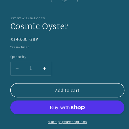
of
1
/
7
ART BY ALLABAROCCO
Cosmic Oyster
Regular
£390.00 GBP
price
Tax included.
Quantity
Decrease
Increase
quantity
quantity
for
for
Cosmic
Cosmic
Add to cart
Oyster
Oyster
More payment options