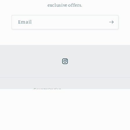
exclusive offers.
Email
Instagram
Country/region
GBP £ | United Kingdom
Payment
methods